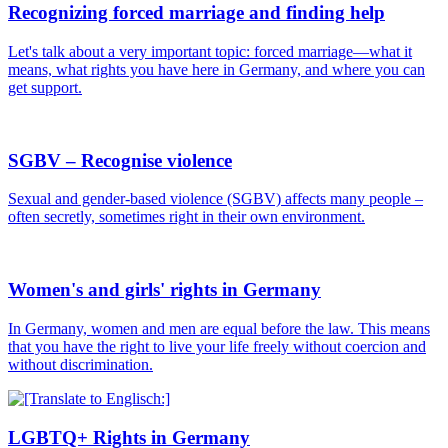
Recognizing forced marriage and finding help
Let's talk about a very important topic: forced marriage—what it
means, what rights you have here in Germany, and where you can
get support.
SGBV – Recognise violence
Sexual and gender-based violence (SGBV) affects many people –
often secretly, sometimes right in their own environment.
Women's and girls' rights in Germany
In Germany, women and men are equal before the law. This means
that you have the right to live your life freely without coercion and
without discrimination.
LGBTQ+ Rights in Germany