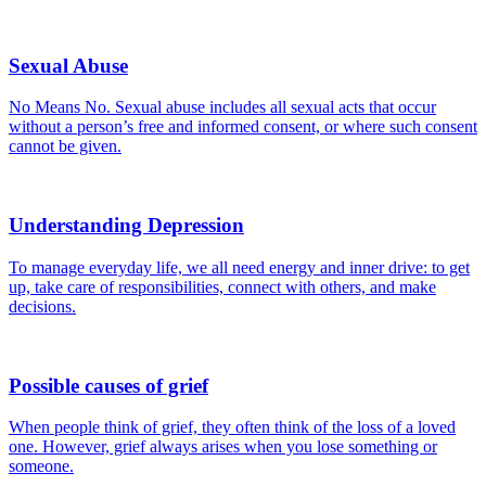
Sexual Abuse
No Means No. Sexual abuse includes all sexual acts that occur
without a person’s free and informed consent, or where such consent
cannot be given.
Understanding Depression
To manage everyday life, we all need energy and inner drive: to get
up, take care of responsibilities, connect with others, and make
decisions.
Possible causes of grief
When people think of grief, they often think of the loss of a loved
one. However, grief always arises when you lose something or
someone.