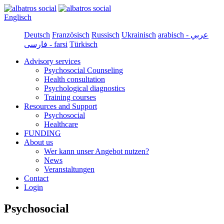
Englisch
Deutsch
Französisch
Russisch
Ukrainisch
arabisch - عربي
فارسی - farsi
Türkisch
Advisory services
Psychosocial Counseling
Health consultation
Psychological diagnostics
Training courses
Resources and Support
Psychosocial
Healthcare
FUNDING
About us
Wer kann unser Angebot nutzen?
News
Veranstaltungen
Contact
Login
Psychosocial