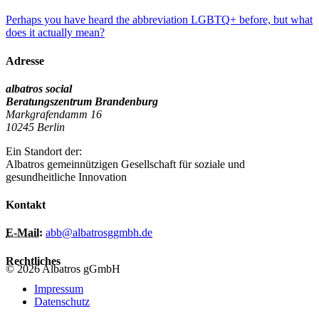
Perhaps you have heard the abbreviation LGBTQ+ before, but what
does it actually mean?
Adresse
albatros social
Beratungszentrum Brandenburg
Markgrafendamm 16
10245 Berlin
Ein Standort der:
Albatros gemeinnützigen Gesellschaft für soziale und
gesundheitliche Innovation
Kontakt
E-Mail:
abb@albatrosggmbh.de
Rechtliches
© 2026 Albatros gGmbH
Impressum
Datenschutz