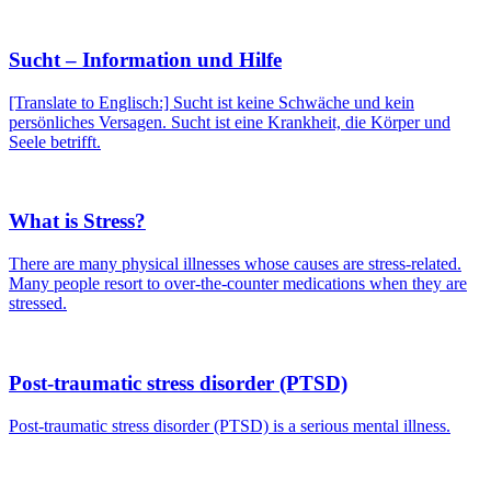
Sucht – Information und Hilfe
[Translate to Englisch:] Sucht ist keine Schwäche und kein
persönliches Versagen. Sucht ist eine Krankheit, die Körper und
Seele betrifft.
What is Stress?
There are many physical illnesses whose causes are stress-related.
Many people resort to over-the-counter medications when they are
stressed.
Post-traumatic stress disorder (PTSD)
Post-traumatic stress disorder (PTSD) is a serious mental illness.